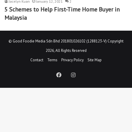
Jacelyn Kuan
January 12, 2021
2
5 Schemes to Help First-Time Home Buyer in
Malaysia
©
Good Foodie Media Sdn Bhd 201801026102 (1288123-V)
Copyright
2026, All Rights Reserved
Contact
Terms
Privacy Policy
Site Map
Facebook
Instagram