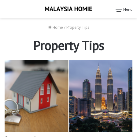
Menu
Home
/
Property Tips
Property Tips