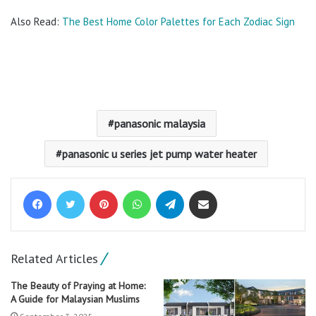
Also Read:
The Best Home Color Palettes for Each Zodiac Sign
panasonic malaysia
panasonic u series jet pump water heater
Facebook
Twitter
Pinterest
WhatsApp
Telegram
Share via Email
Related Articles
The Beauty of Praying at Home:
A Guide for Malaysian Muslims