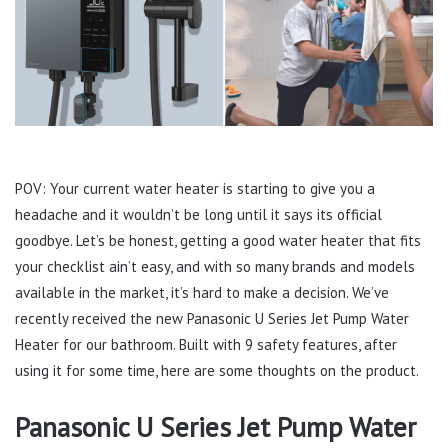
POV: Your current water heater is starting to give you a
headache and it wouldn’t be long until it says its official
goodbye. Let’s be honest, getting a good water heater that fits
your checklist ain’t easy, and with so many brands and models
available in the market, it’s hard to make a decision. We’ve
recently received the new Panasonic U Series Jet Pump Water
Heater for our bathroom. Built with 9 safety features, after
using it for some time, here are some thoughts on the product.
Panasonic U Series Jet Pump Water