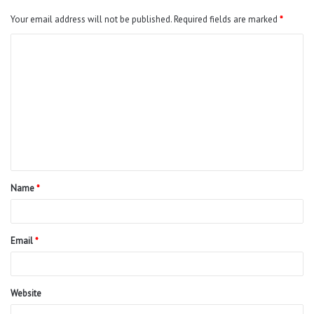
Your email address will not be published.
Required fields are marked
*
C
o
m
m
e
n
t
Name
*
*
Email
*
Website