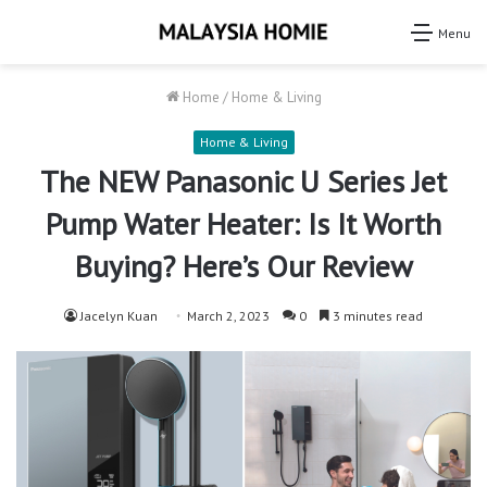
Menu
Home
/
Home & Living
Home & Living
The NEW Panasonic U Series Jet
Pump Water Heater: Is It Worth
Buying? Here’s Our Review
Jacelyn Kuan
March 2, 2023
0
3 minutes read