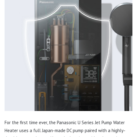
For the first time ever, the Panasonic U Series Jet Pump Water
Heater uses a full Japan-made DC pump paired with a highly-