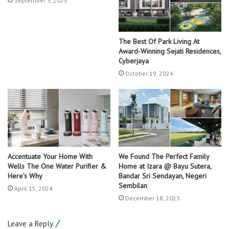
September 3, 2025
The Best Of Park Living At
Award-Winning Sejati Residences,
Cyberjaya
October 19, 2024
Accentuate Your Home With
We Found The Perfect Family
Wells The One Water Purifier &
Home at Izara @ Bayu Sutera,
Here’s Why
Bandar Sri Sendayan, Negeri
Sembilan
April 15, 2024
December 18, 2023
Leave a Reply