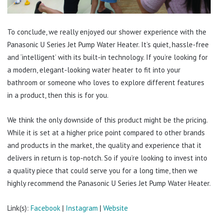
To conclude, we really enjoyed our shower experience with the
Panasonic U Series Jet Pump Water Heater. It’s quiet, hassle-free
and ‘intelligent’ with its built-in technology. If you’re looking for
a modern, elegant-looking water heater to fit into your
bathroom or someone who loves to explore different features
in a product, then this is for you.
We think the only downside of this product might be the pricing.
While it is set at a higher price point compared to other brands
and products in the market, the quality and experience that it
delivers in return is top-notch. So if you’re looking to invest into
a quality piece that could serve you for a long time, then we
highly recommend the Panasonic U Series Jet Pump Water Heater.
Link(s):
Facebook
|
Instagram
|
Website