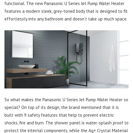
functional. The new Panasonic U Series Jet Pump Water Heater
features a modern sleek, grey-toned body that is designed to fit
effortlessly into any bathroom and doesn’t take up much space.
So what makes the Panasonic U Series Jet Pump Water Heater so
special? On top of its design, the brand mentioned that it is
built with 9 safety features that help to prevent electric
shocks, fire and burn. The shower panel is water-splash proof to
protect the internal components, while the Ag+ Crystal Material