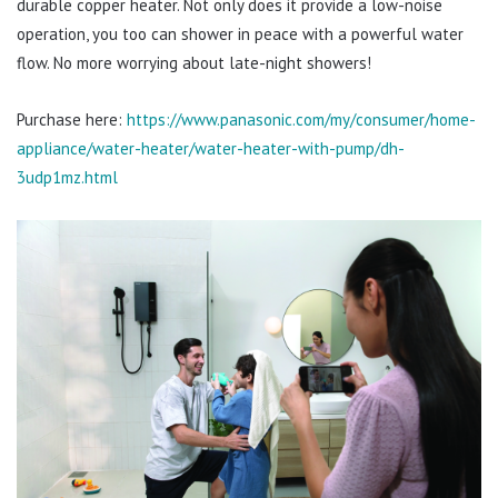
durable copper heater. Not only does it provide a low-noise
operation, you too can shower in peace with a powerful water
flow. No more worrying about late-night showers!
Purchase here:
https://www.panasonic.com/my/consumer/home-
appliance/water-heater/water-heater-with-pump/dh-
3udp1mz.html