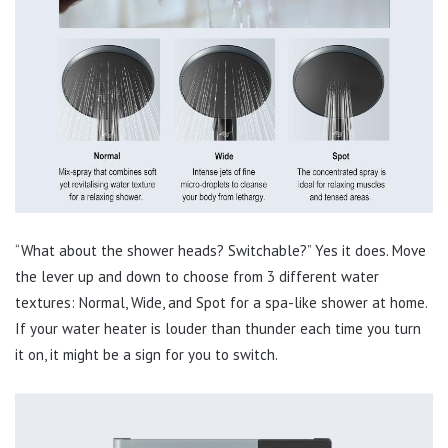
“What about the shower heads? Switchable?” Yes it does. Move
the lever up and down to choose from 3 different water
textures: Normal, Wide, and Spot for a spa-like shower at home.
If your water heater is louder than thunder each time you turn
it on, it might be a sign for you to switch.