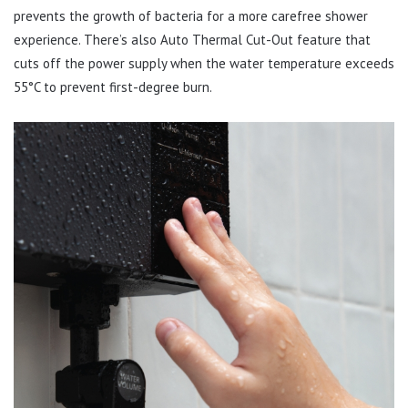
prevents the growth of bacteria for a more carefree shower
experience. There’s also Auto Thermal Cut-Out feature that
cuts off the power supply when the water temperature exceeds
55°C to prevent first-degree burn.