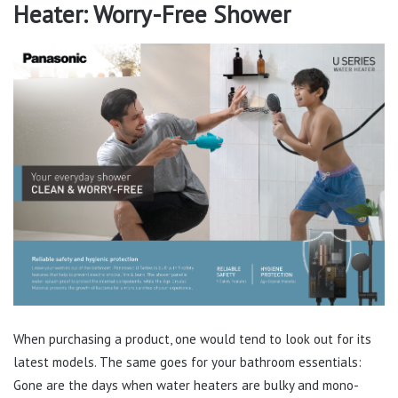
Heater: Worry-Free Shower
When purchasing a product, one would tend to look out for its
latest models. The same goes for your bathroom essentials:
Gone are the days when water heaters are bulky and mono-