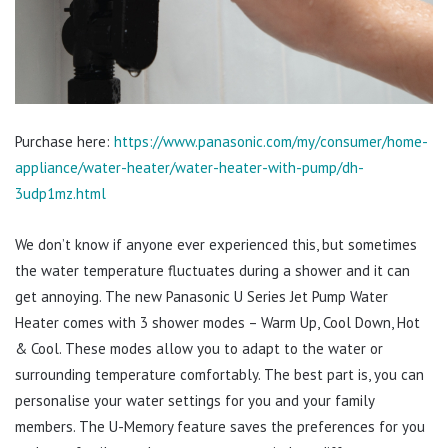
Purchase here:
https://www.panasonic.com/my/consumer/home-
appliance/water-heater/water-heater-with-pump/dh-
3udp1mz.html
We don’t know if anyone ever experienced this, but sometimes
the water temperature fluctuates during a shower and it can
get annoying. The new Panasonic U Series Jet Pump Water
Heater comes with 3 shower modes – Warm Up, Cool Down, Hot
& Cool. These modes allow you to adapt to the water or
surrounding temperature comfortably. The best part is, you can
personalise your water settings for you and your family
members. The U-Memory feature saves the preferences for you