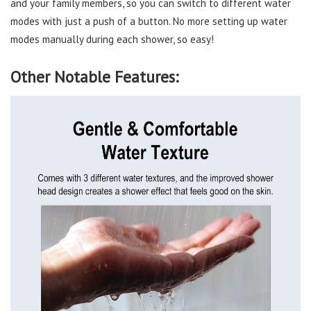
and your family members, so you can switch to different water
modes with just a push of a button. No more setting up water
modes manually during each shower, so easy!
Other Notable Features: