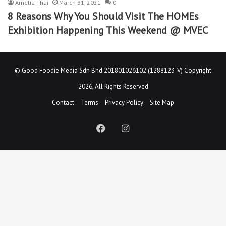
Amelia Thai
March 31, 2021
0
8 Reasons Why You Should Visit The HOMEs
Exhibition Happening This Weekend @ MVEC
©
Good Foodie Media Sdn Bhd 201801026102 (1288123-V)
Copyright
2026, All Rights Reserved
Contact
Terms
Privacy Policy
Site Map
Facebook
Instagram