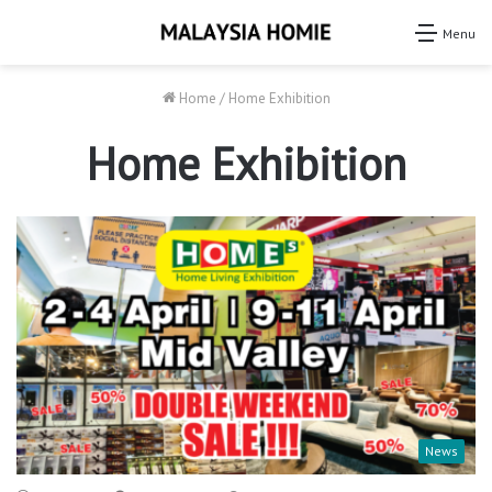
Menu
Home
/
Home Exhibition
Home Exhibition
News