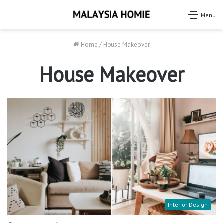
Menu
Home
/
House Makeover
House Makeover
Interior Design