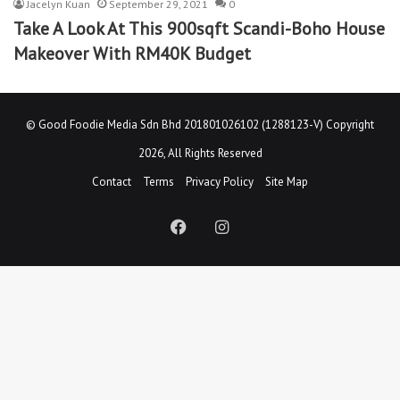
Jacelyn Kuan
September 29, 2021
0
Take A Look At This 900sqft Scandi-Boho House
Makeover With RM40K Budget
©
Good Foodie Media Sdn Bhd 201801026102 (1288123-V)
Copyright
2026, All Rights Reserved
Contact
Terms
Privacy Policy
Site Map
Facebook
Instagram