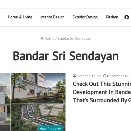
Home & Living
Interior Design
Exterior Design
Kitchen
Home
/
Bandar Sri Sendayan
Bandar Sri Sendayan
Solehah Anuar
December 12, 
Check Out This Stunn
Development In Bandar
That’s Surrounded By 
New Property