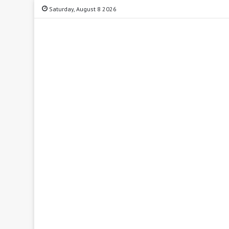
Saturday, August 8 2026