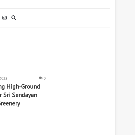
Facebook
Instagram
Search
for
2022
0
ing High-Ground
 Sri Sendayan
Greenery