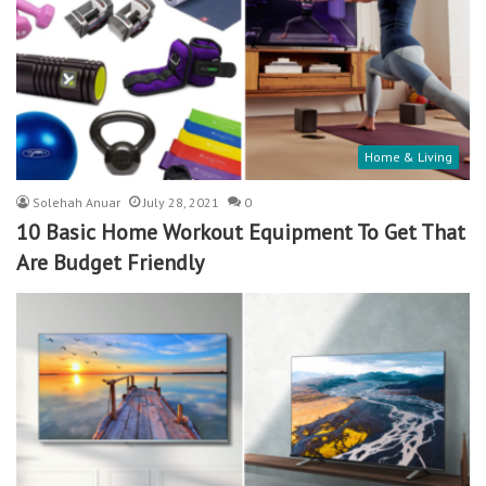
Home & Living
Solehah Anuar
July 28, 2021
0
10 Basic Home Workout Equipment To Get That
Are Budget Friendly