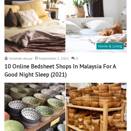
Home & Living
Solehah Anuar
September 2, 2021
0
10 Online Bedsheet Shops In Malaysia For A
Good Night Sleep (2021)