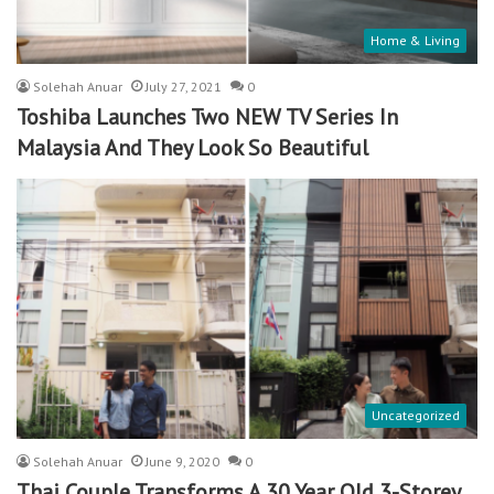
Home & Living
Solehah Anuar
July 27, 2021
0
Toshiba Launches Two NEW TV Series In
Malaysia And They Look So Beautiful
Uncategorized
Solehah Anuar
June 9, 2020
0
Thai Couple Transforms A 30 Year Old 3-Storey