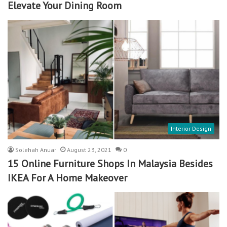
Elevate Your Dining Room
Interior Design
Solehah Anuar
August 23, 2021
0
15 Online Furniture Shops In Malaysia Besides
IKEA For A Home Makeover