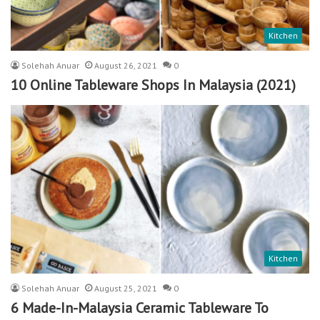
Kitchen
Solehah Anuar
August 26, 2021
0
10 Online Tableware Shops In Malaysia (2021)
Kitchen
Solehah Anuar
August 25, 2021
0
6 Made-In-Malaysia Ceramic Tableware To