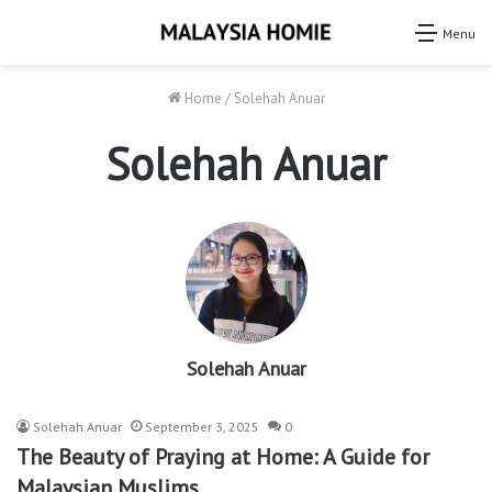
Menu
Home
/
Solehah Anuar
Solehah Anuar
Solehah Anuar
Solehah Anuar
September 3, 2025
0
The Beauty of Praying at Home: A Guide for
Malaysian Muslims