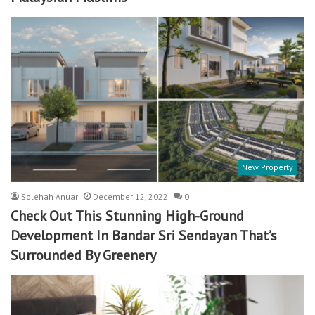
New Property
Solehah Anuar
December 12, 2022
0
Check Out This Stunning High-Ground
Development In Bandar Sri Sendayan That’s
Surrounded By Greenery