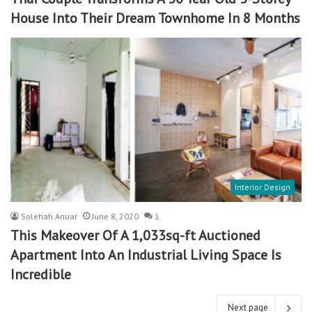
House Into Their Dream Townhome In 8 Months
Interior Design
Solehah Anuar
June 8, 2020
1
This Makeover Of A 1,033sq-ft Auctioned
Apartment Into An Industrial Living Space Is
Incredible
Next page