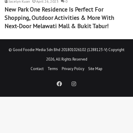
Jacelyn Kuan
April 26, 2023
0
New Park One Residence Is Perfect For
Shopping, Outdoor Activities & More With
Next-Door Melawati Mall & Bukit Tabur!
©
Good Foodie Media Sdn Bhd 201801026102 (1288123-V)
Copyright
2026, All Rights Reserved
Contact
Terms
Privacy Policy
Site Map
Facebook
Instagram