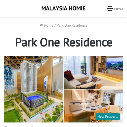
Menu
Home
/
Park One Residence
Park One Residence
New Property