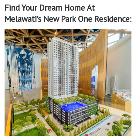
Find Your Dream Home At
Melawati’s New Park One Residence: