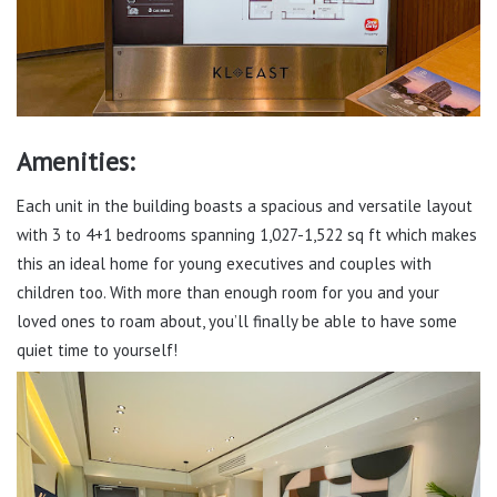
Amenities:
Each unit in the building boasts a spacious and versatile layout
with 3 to 4+1 bedrooms spanning 1,027-1,522 sq ft which makes
this an ideal home for young executives and couples with
children too. With more than enough room for you and your
loved ones to roam about, you’ll finally be able to have some
quiet time to yourself!