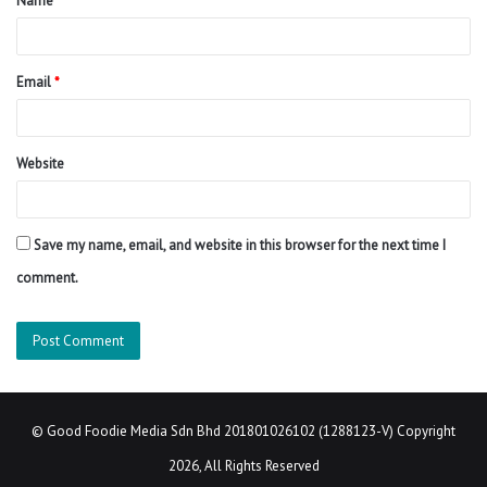
Name
*
*
Email
*
Website
Save my name, email, and website in this browser for the next time I
comment.
©
Good Foodie Media Sdn Bhd 201801026102 (1288123-V)
Copyright
2026, All Rights Reserved