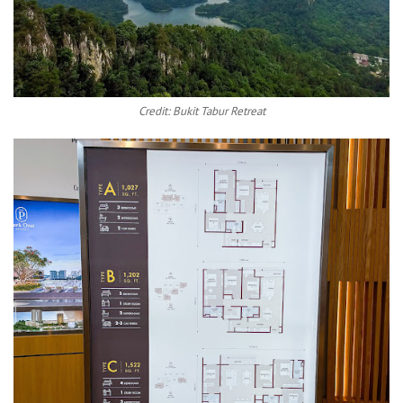
Credit: Bukit Tabur Retreat