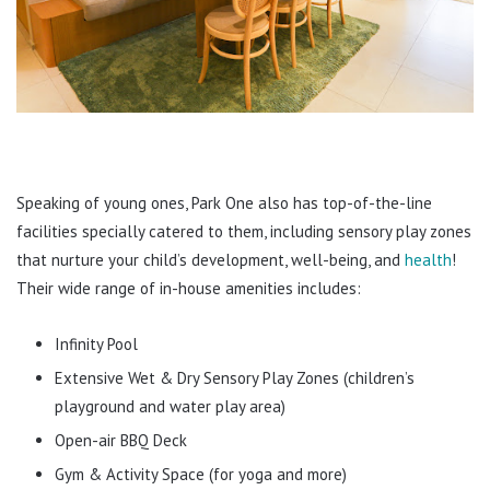
Speaking of young ones, Park One also has top-of-the-line
facilities specially catered to them, including sensory play zones
that nurture your child’s development, well-being, and
health
!
Their wide range of in-house amenities includes:
Infinity Pool
Extensive Wet & Dry Sensory Play Zones (children’s
playground and water play area)
Open-air BBQ Deck
Gym & Activity Space (for yoga and more)