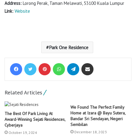
Address:
Lorong Perak, Taman Melawati, 53100 Kuala Lumpur
Link:
Website
Park One Residence
Facebook
Twitter
Pinterest
WhatsApp
Telegram
Share via Email
Related Articles
We Found The Perfect Family
Home at Izara @ Bayu Sutera,
The Best Of Park Living At
Bandar Sri Sendayan, Negeri
Award-Winning Sejati Residences,
Sembilan
Cyberjaya
December 18, 2023
October 19, 2024