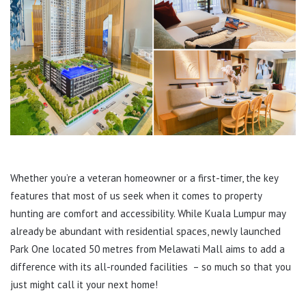
Whether you’re a veteran homeowner or a first-timer, the key
features that most of us seek when it comes to property
hunting are comfort and accessibility. While Kuala Lumpur may
already be abundant with residential spaces, newly launched
Park One located 50 metres from Melawati Mall aims to add a
difference with its all-rounded facilities – so much so that you
just might call it your next home!