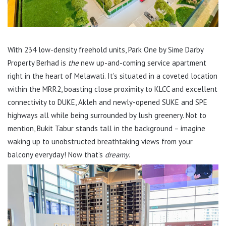
With 234 low-density freehold units, Park One by Sime Darby
Property Berhad is
the
new up-and-coming service apartment
right in the heart of Melawati. It’s situated in a coveted location
within the MRR2, boasting close proximity to KLCC and excellent
connectivity to DUKE, Akleh and newly-opened SUKE and SPE
highways all while being surrounded by lush greenery. Not to
mention, Bukit Tabur stands tall in the background – imagine
waking up to unobstructed breathtaking views from your
balcony everyday! Now that’s
dreamy
.