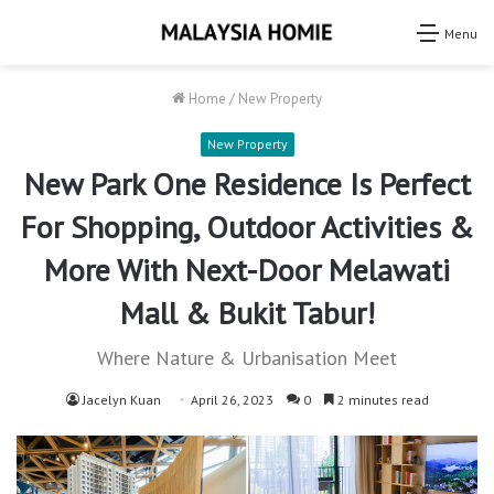
Menu
Home
/
New Property
New Property
New Park One Residence Is Perfect
For Shopping, Outdoor Activities &
More With Next-Door Melawati
Mall & Bukit Tabur!
Where Nature & Urbanisation Meet
Jacelyn Kuan
April 26, 2023
0
2 minutes read