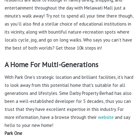
entertainment throughout the day with Melawati Mall just a
minute’s walk away! Try not to spend all your time there though,
as you’ll also find a stellar choice of educational institutions in
its vicinity, along with bountiful nature-recreation spots where
locals cycle, jog, and go on long walks. Who says you can’t have
the best of both worlds? Get those 10k steps in!
A Home For Multi-Generations
With Park One’s strategic location and brilliant facilities, it’s hard
to look away from this potential home that’s suitable for all
generations and lifestyles. Sime Darby Property Berhad has also
been a well-established developer for 5 decades, thus you can
trust that they have excellent expertise in this industry. For
more information, have a browse through their
website
and say
hello to your new home!
Park One