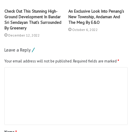
Check Out This Stunning High-
An Exclusive Look Into Penang’s
Ground Development In Bandar
New Township, Andaman And
Sri Sendayan That’s Surrounded
The Meg By E&O
By Greenery
October 6, 2022
December 12, 2022
Leave a Reply
Your email address will not be published.
Required fields are marked
*
C
o
m
m
e
n
t