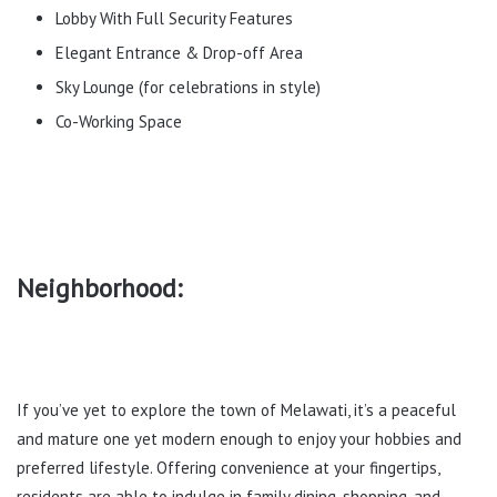
Lobby With Full Security Features
Elegant Entrance & Drop-off Area
Sky Lounge (for celebrations in style)
Co-Working Space
Neighborhood:
If you’ve yet to explore the town of Melawati, it’s a peaceful
and mature one yet modern enough to enjoy your hobbies and
preferred lifestyle. Offering convenience at your fingertips,
residents are able to indulge in family dining, shopping, and